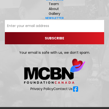
Team
About
Gallery
NEWSLETTER
Your email is safe with us, we don’t spam.
Privacy Policy
Contact Us