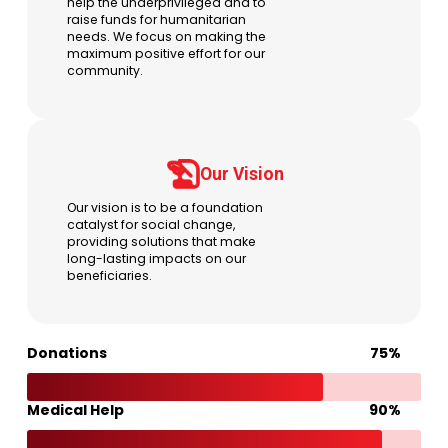
help the underprivileged and to
raise funds for humanitarian
needs. We focus on making the
maximum positive effort for our
community.
Our Vision
Our vision is to be a foundation
catalyst for social change,
providing solutions that make
long-lasting impacts on our
beneficiaries.
Donations
75%
75%
Medical Help
90%
90%