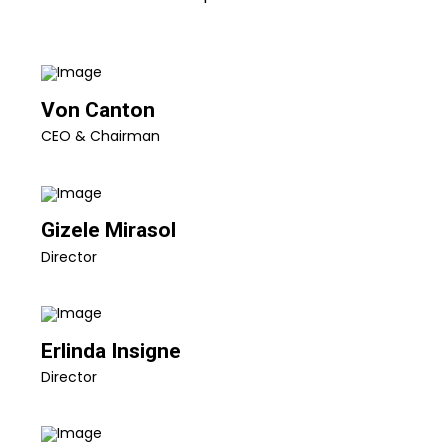
Von Canton
CEO & Chairman
Gizele Mirasol
Director
Erlinda Insigne
Director