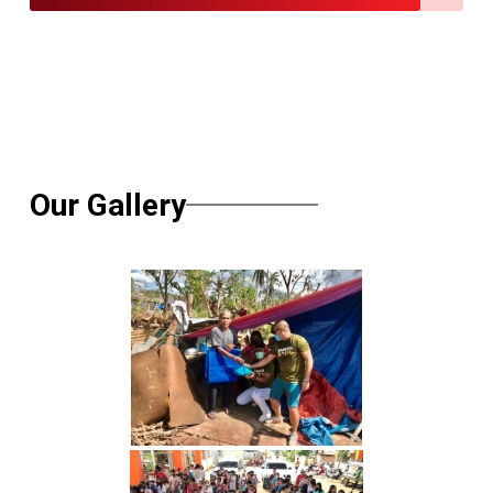
Our Gallery