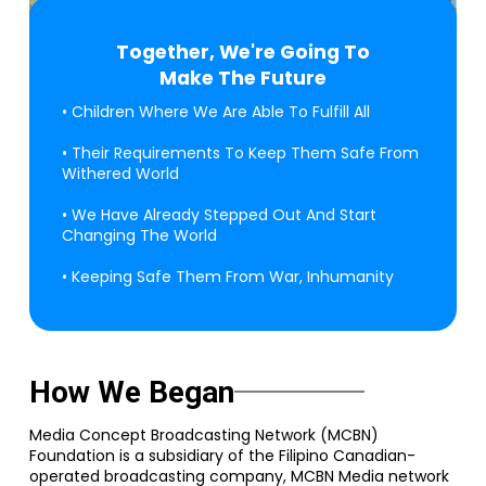
Together, We're Going To
Make The Future
• Children Where We Are Able To Fulfill All
• Their Requirements To Keep Them Safe From
Withered World
• We Have Already Stepped Out And Start
Changing The World
• Keeping Safe Them From War, Inhumanity
How We Began
Media Concept Broadcasting Network (MCBN)
Foundation is a subsidiary of the Filipino Canadian-
operated broadcasting company, MCBN Media network