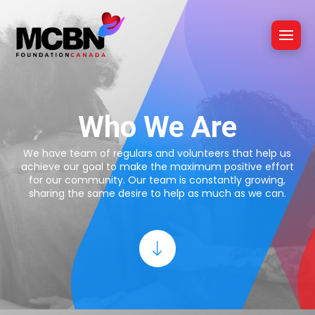
Who We Are
We have team of regulars and volunteers that help us
achieve our goal to make the maximum positive effort
for our community. Our team is constantly growing,
sharing the same desire to help as much as we can.