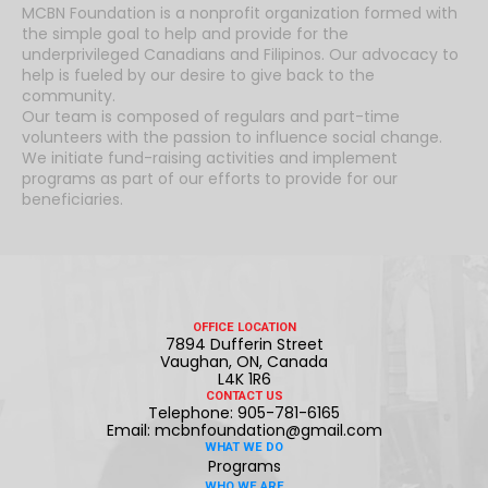
MCBN Foundation is a nonprofit organization formed with
the simple goal to help and provide for the
underprivileged Canadians and Filipinos. Our advocacy to
help is fueled by our desire to give back to the
community.
Our team is composed of regulars and part-time
volunteers with the passion to influence social change.
We initiate fund-raising activities and implement
programs as part of our efforts to provide for our
beneficiaries.
OFFICE LOCATION
7894 Dufferin Street
Vaughan, ON, Canada
L4K 1R6
CONTACT US
Telephone: 905-781-6165
Email: mcbnfoundation@gmail.com
WHAT WE DO
Programs
WHO WE ARE