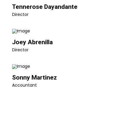
Tennerose Dayandante
Director
Joey Abrenilla
Director
Sonny Martinez
Accountant