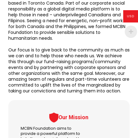
based in Toronto Canada. Part of our corporate social
responsibility as a global digital media platform is to
help those in need – underprivileged Canadians and
USD
Filipinos. Seeing a need for energetic, non-profit work
for both Canada and the Philippines, we formed MCBN
Foundation to provide sensible solutions to
humanitarian needs.
Our focus is to give back to the community as much as
we can and to help those who needs us. We achieve
this through our fund-raising programs/community
events and by partnering with corporate sponsors and
other organizations with the same goal. Moreover, our
amazing team of regulars and part-time volunteers are
committed to uplift the lives of the marginalized by
taking our convictions and turning them into action.
Our Mission
MCBN Foundation aims to
provide a powerful platform to