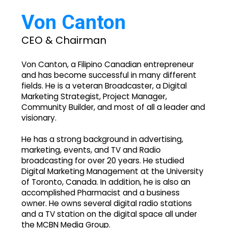
Von Canton
CEO & Chairman
Von Canton, a Filipino Canadian entrepreneur
and has become successful in many different
fields. He is a veteran Broadcaster, a Digital
Marketing Strategist, Project Manager,
Community Builder, and most of all a leader and
visionary.
He has a strong background in advertising,
marketing, events, and TV and Radio
broadcasting for over 20 years. He studied
Digital Marketing Management at the University
of Toronto, Canada. In addition, he is also an
accomplished Pharmacist and a business
owner. He owns several digital radio stations
and a TV station on the digital space all under
the MCBN Media Group.