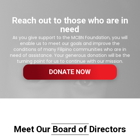
Reach out to those who are in
need
As you give support to the MCBN Foundation, you will
enable us to meet our goals and improve the
conditions of many Filipino communities who are in
need of assistance. Your generous donation will be the
turning point for us to continue with our mission.
DONATE NOW
Meet Our Board of Directors