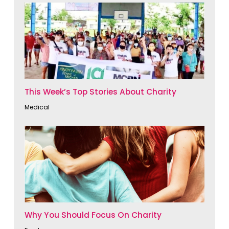
This Week’s Top Stories About Charity
Medical
Why You Should Focus On Charity