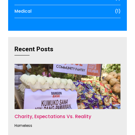
Medical
(1)
Recent Posts
Charity, Expectations Vs. Reality
Homeless