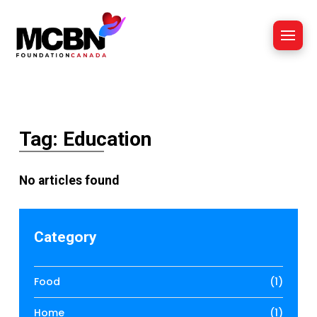
Tag: Education
No articles found
Category
Food
(1)
Home
(1)