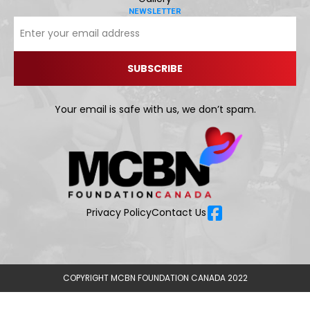
NEWSLETTER
Your email is safe with us, we don’t spam.
Privacy Policy
Contact Us
COPYRIGHT MCBN FOUNDATION CANADA 2022