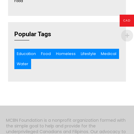
Food
CAD
Popular Tags
Education
Food
Homeless
Lifestyle
Medical
Water
MCBN Foundation is a nonprofit organization formed with
the simple goal to help and provide for the
underprivileged Canadians and Filipinos. Our advocacy to