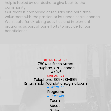
help is fueled by our desire to give back to the
community.
Our team is composed of regulars and part-time
volunteers with the passion to influence social change.
We initiate fund-raising activities and implement
programs as part of our efforts to provide for our
beneficiaries.
OFFICE LOCATION
7894 Dufferin Street
Vaughan, ON, Canada
L4K 1R6
CONTACT US
Telephone: 905-781-6165
Email: mcbnfoundation@gmail.com
WHAT WE DO
Programs
WHO WE ARE
Team
About
Gallery